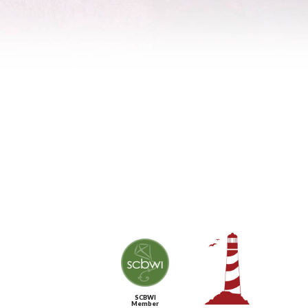
SCBWI
Member