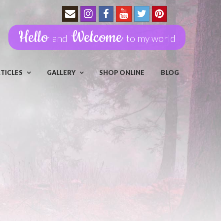
Hello
Welcome
and
to my world
RTICLES
GALLERY
SHOP ONLINE
BLOG