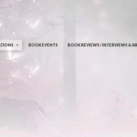
ATIONS
BOOK EVENTS
BOOK REVIEWS / INTERVIEWS & A