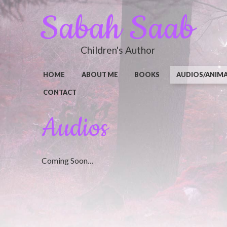
Sabah Saab
Children's Author
HOME
ABOUT ME
BOOKS
AUDIOS/ANIM
CONTACT
Audios
Coming Soon…