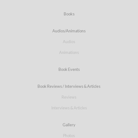
Books
Audios/Animations
Audios
Animations
Book Events
Book Reviews / Interviews & Articles
Reviews
Interviews & Articles
Gallery
Photos