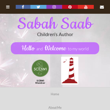
Sabah Saab
Children's Author
Hello
Welcome
and
to my world
SCBWI
Member
Home
About Me